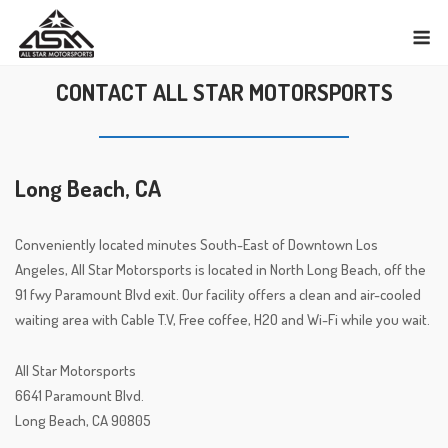
Skip
M
to
content
CONTACT ALL STAR MOTORSPORTS
Long Beach, CA
Conveniently located minutes South-East of Downtown Los
Angeles, All Star Motorsports is located in North Long Beach, off the
91 fwy Paramount Blvd exit. Our facility offers a clean and air-cooled
waiting area with Cable T.V, Free coffee, H2O and Wi-Fi while you wait.
All Star Motorsports
6641 Paramount Blvd.
Long Beach, CA 90805