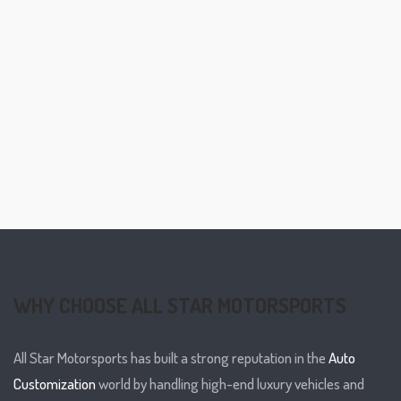
WHY CHOOSE ALL STAR MOTORSPORTS
All Star Motorsports has built a strong reputation in the
Auto
Customization
world by handling high-end luxury vehicles and