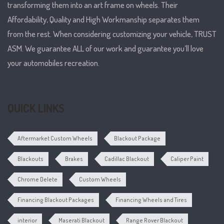
transforming them into an art frame on wheels. Their
Affordability, Quality and High Workmanship separates them
from the rest. When considering customizing your vehicle, TRUST
ASM. We guarantee ALL of our work and guarantee you’ll love
your automobiles recreation.
QUICK LINKS
Aftermarket Custom Wheels
Blackout Package
Blackouts
Brakes
Cadillac Blackout
Caliper Paint
Chrome Delete
Custom Wheels
Financing Blackout Packages
Financing Wheels and Tires
interior
Maserati Blackout
Range Rover Blackout