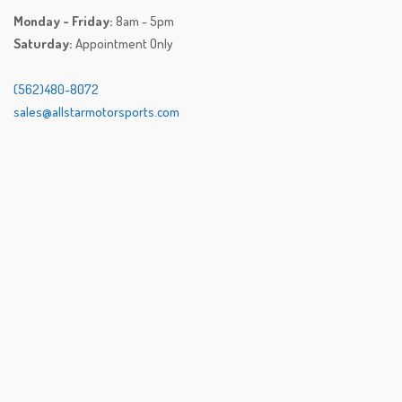
Monday - Friday:
8am - 5pm
Saturday:
Appointment Only
(562)480-8072
sales@allstarmotorsports.com