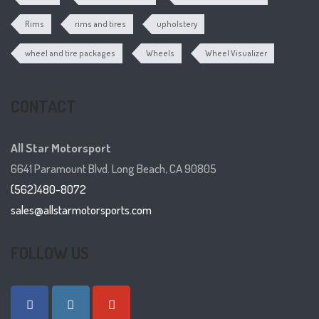
Rims
rims and tires
upholstery
wheel and tire packages
Wheels
Wheel Visualizer
CONTACT
All Star Motorsport
6641 Paramount Blvd. Long Beach, CA 90805
(562)480-8072
sales@allstarmotorsports.com
FOLLOW US