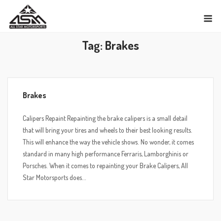
Skip
M
to
content
Tag:
Brakes
Brakes
Calipers Repaint Repainting the brake calipers is a small detail
that will bring your tires and wheels to their best looking results.
This will enhance the way the vehicle shows. No wonder, it comes
standard in many high performance Ferraris, Lamborghinis or
Porsches. When it comes to repainting your Brake Calipers, All
Star Motorsports does...