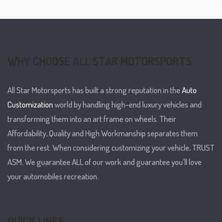
WHY CHOOSE ALL STAR MOTORSPORTS
All Star Motorsports has built a strong reputation in the
Auto
Customization
world by handling high-end luxury vehicles and
transforming them into an art frame on wheels. Their
Affordability, Quality and High Workmanship separates them
from the rest. When considering customizing your vehicle, TRUST
ASM. We guarantee ALL of our work and guarantee you’ll love
your automobiles recreation.
QUICK LINKS