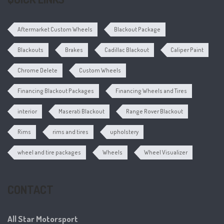
Aftermarket Custom Wheels
Blackout Package
Blackouts
Brakes
Cadillac Blackout
Caliper Paint
Chrome Delete
Custom Wheels
Financing Blackout Packages
Financing Wheels and Tires
interior
Maserati Blackout
Range Rover Blackout
Rims
rims and tires
upholstery
wheel and tire packages
Wheels
Wheel Visualizer
CONTACT
All Star Motorsport