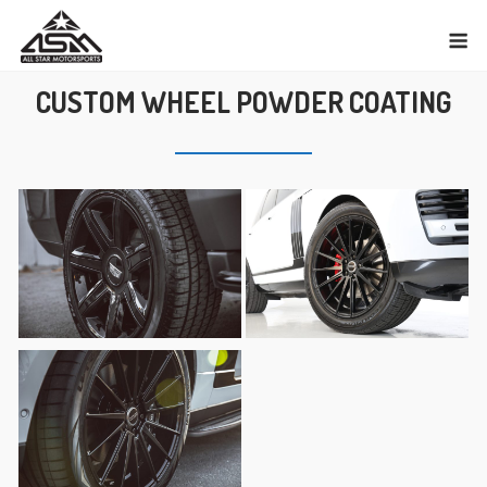
Skip
M
to
content
CUSTOM WHEEL POWDER COATING