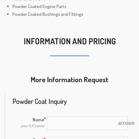
Powder Coated Engine Parts
Powder Coated Bushings and Fittings
INFORMATION AND PRICING
More Information Request
Powder Coat Inquiry
Name
account_
your full name