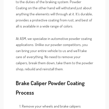
to the duties of the braking system. Powder
Coating on the other hand will withstand just about
anything the elements will through at it. It’s durable,
provides a protective coating from rust, and best of
all is available in a wide range of colors.
At ASM, we specialize in automotive powder coating
applications. Unlike our powder competitors, you
can bring your entire vehicle to us and we’ll take
care of everything. No need to remove your
calipers, break them down, take them to the powder
shop, rebuild and reinstall them.
Brake Caliper Powder Coating
Process
Remove your wheels and brake calipers