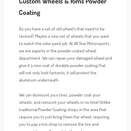
Custom Wheels & Rims Powder
Coating
Do you have a set of old wheel’s that need to be
revived? Maybe a new set of wheels that you want
to match the color paint job. At All Star Motorsports,
we are experts in the powder coated wheel
department. We can repair your damaged wheel and
give it a new coat of durable powder coating that
will not only look fantastic, it will protect the
aluminum underneath.
We can dismount your tires, powder coat your
wheels, and remount your wheels in no time! Unlike
traditional Powder Coating shops in the area that
require you to just bring them the wheel, requiring
you to pay a tire shop to remove the tire and