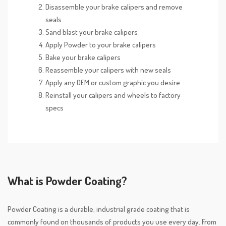
Disassemble your brake calipers and remove
seals
Sand blast your brake calipers
Apply Powder to your brake calipers
Bake your brake calipers
Reassemble your calipers with new seals
Apply any OEM or custom graphic you desire
Reinstall your calipers and wheels to factory
specs
What is Powder Coating?
Powder Coating is a durable, industrial grade coating that is
commonly found on thousands of products you use every day. From