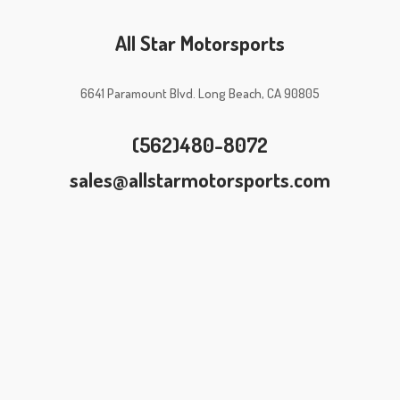
All Star Motorsports
6641 Paramount Blvd. Long Beach, CA 90805
(562)480-8072
sales@allstarmotorsports.com