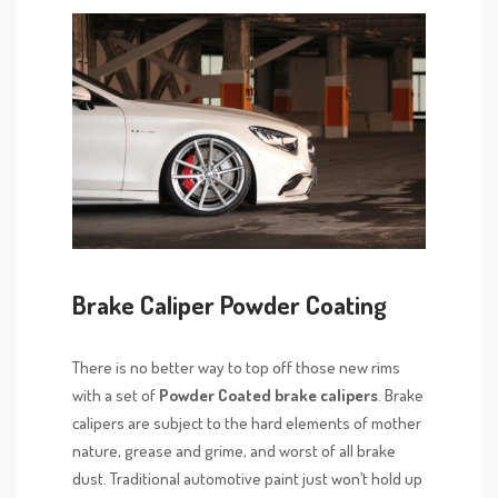
Brake Caliper Powder Coating
There is no better way to top off those new rims
with a set of
Powder Coated brake calipers
. Brake
calipers are subject to the hard elements of mother
nature, grease and grime, and worst of all brake
dust. Traditional automotive paint just won’t hold up