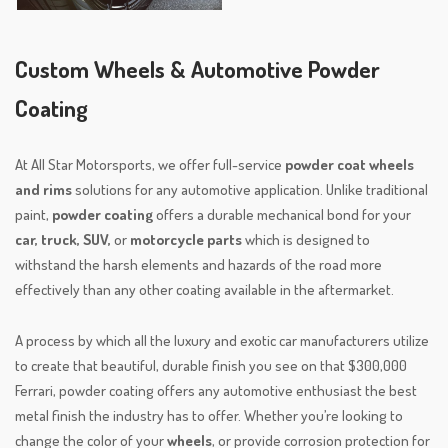
Custom Wheels & Automotive Powder
Coating
At All Star Motorsports, we offer full-service
powder coat wheels
and rims
solutions for any automotive application. Unlike traditional
paint,
powder coating
offers a durable mechanical bond for your
car, truck, SUV,
or
motorcycle parts
which is designed to
withstand the harsh elements and hazards of the road more
effectively than any other coating available in the aftermarket.
A process by which all the luxury and exotic car manufacturers utilize
to create that beautiful, durable finish you see on that $300,000
Ferrari, powder coating offers any automotive enthusiast the best
metal finish the industry has to offer. Whether you’re looking to
change the color of your
wheels
, or provide corrosion protection for