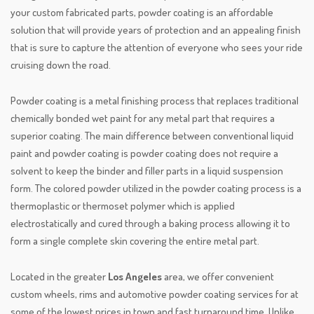
your custom fabricated parts, powder coating is an affordable
solution that will provide years of protection and an appealing finish
that is sure to capture the attention of everyone who sees your ride
cruising down the road.
Powder coating is a metal finishing process that replaces traditional
chemically bonded wet paint for any metal part that requires a
superior coating. The main difference between conventional liquid
paint and powder coating is powder coating does not require a
solvent to keep the binder and filler parts in a liquid suspension
form. The colored powder utilized in the powder coating process is a
thermoplastic or thermoset polymer which is applied
electrostatically and cured through a baking process allowing it to
form a single complete skin covering the entire metal part.
Located in the greater
Los Angeles
area, we offer convenient
custom wheels, rims and automotive powder coating services for at
some of the lowest prices in town and fast turnaround time. Unlike