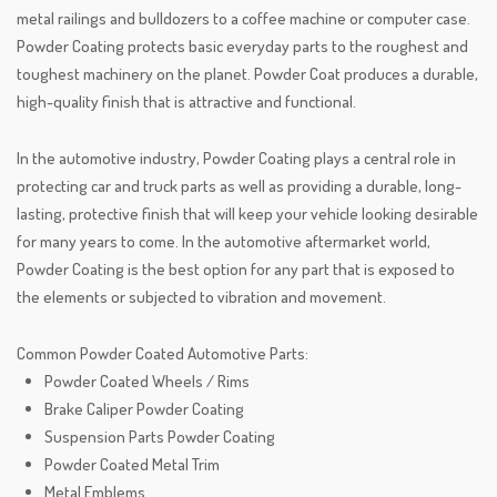
metal railings and bulldozers to a coffee machine or computer case.
Powder Coating protects basic everyday parts to the roughest and
toughest machinery on the planet. Powder Coat produces a durable,
high-quality finish that is attractive and functional.
In the automotive industry, Powder Coating plays a central role in
protecting car and truck parts as well as providing a durable, long-
lasting, protective finish that will keep your vehicle looking desirable
for many years to come. In the automotive aftermarket world,
Powder Coating is the best option for any part that is exposed to
the elements or subjected to vibration and movement.
Common Powder Coated Automotive Parts:​
Powder Coated Wheels / Rims
Brake Caliper Powder Coating
Suspension Parts Powder Coating
Powder Coated Metal Trim
Metal Emblems