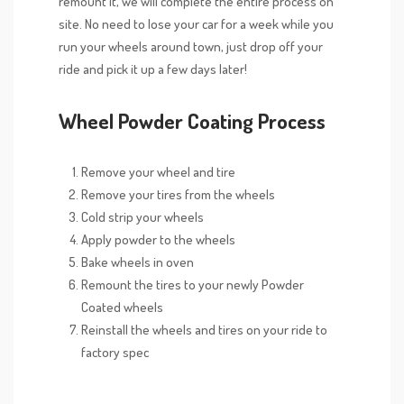
remount it, we will complete the entire process on
site. No need to lose your car for a week while you
run your wheels around town, just drop off your
ride and pick it up a few days later!
Wheel Powder Coating Process
Remove your wheel and tire
Remove your tires from the wheels
Cold strip your wheels
Apply powder to the wheels
Bake wheels in oven
Remount the tires to your newly Powder
Coated wheels
Reinstall the wheels and tires on your ride to
factory spec