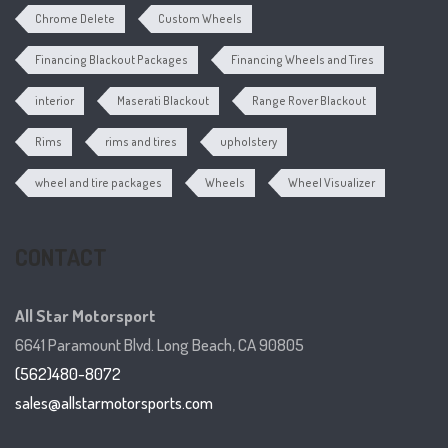
Chrome Delete
Custom Wheels
Financing Blackout Packages
Financing Wheels and Tires
interior
Maserati Blackout
Range Rover Blackout
Rims
rims and tires
upholstery
wheel and tire packages
Wheels
Wheel Visualizer
CONTACT
All Star Motorsport
6641 Paramount Blvd. Long Beach, CA 90805
(562)480-8072
sales@allstarmotorsports.com