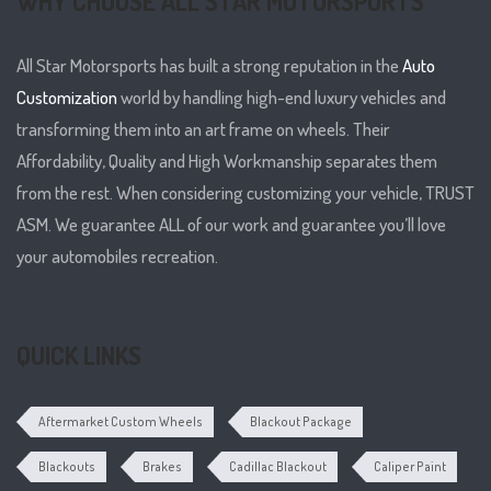
WHY CHOOSE ALL STAR MOTORSPORTS
All Star Motorsports has built a strong reputation in the
Auto
Customization
world by handling high-end luxury vehicles and
transforming them into an art frame on wheels. Their
Affordability, Quality and High Workmanship separates them
from the rest. When considering customizing your vehicle, TRUST
ASM. We guarantee ALL of our work and guarantee you’ll love
your automobiles recreation.
QUICK LINKS
Aftermarket Custom Wheels
Blackout Package
Blackouts
Brakes
Cadillac Blackout
Caliper Paint