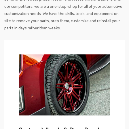
our competitors, we are a one-stop-shop for all of your automotive
customization needs. We have the skills, tools, and equipment on
site to remove your parts, prep them, customize and reinstall your
parts in days rather than weeks.