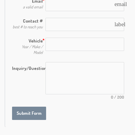
Email
email
a valid email
Contact #
label
best # to reach you
Vehicle
Year / Make /
Model
Inquiry/Question
0
/
200
Submit Form