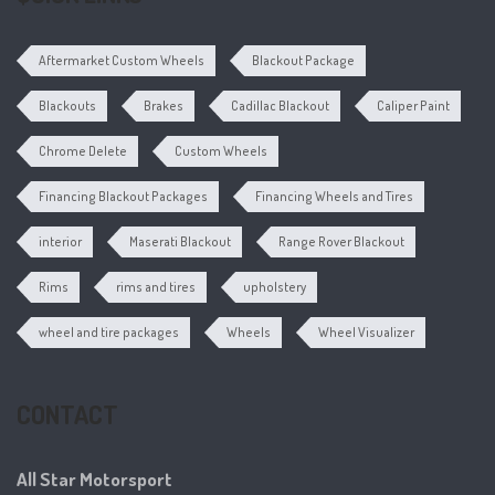
Aftermarket Custom Wheels
Blackout Package
Blackouts
Brakes
Cadillac Blackout
Caliper Paint
Chrome Delete
Custom Wheels
Financing Blackout Packages
Financing Wheels and Tires
interior
Maserati Blackout
Range Rover Blackout
Rims
rims and tires
upholstery
wheel and tire packages
Wheels
Wheel Visualizer
CONTACT
All Star Motorsport