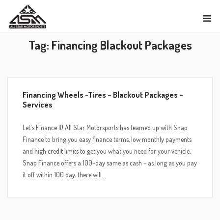
Skip
M
to
content
Tag:
Financing Blackout Packages
Financing Wheels -Tires – Blackout Packages –
Services
Let's Finance It! All Star Motorsports has teamed up with Snap
Finance to bring you easy finance terms, low monthly payments
and high credit limits to get you what you need for your vehicle.
Snap Finance offers a 100-day same as cash – as long as you pay
it off within 100 day, there will...