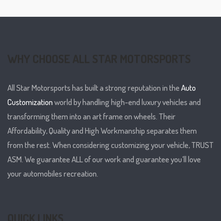
WHY CHOOSE ALL STAR MOTORSPORTS
All Star Motorsports has built a strong reputation in the
Auto
Customization
world by handling high-end luxury vehicles and
transforming them into an art frame on wheels. Their
Affordability, Quality and High Workmanship separates them
from the rest. When considering customizing your vehicle, TRUST
ASM. We guarantee ALL of our work and guarantee you’ll love
your automobiles recreation.
QUICK LINKS