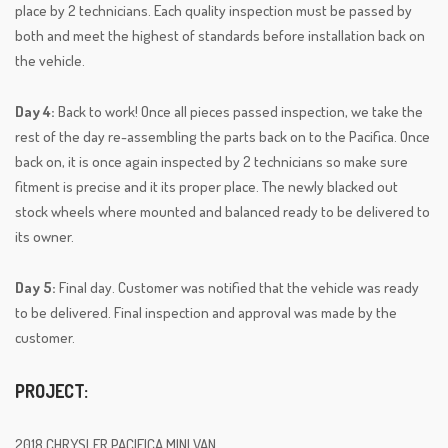
place by 2 technicians. Each quality inspection must be passed by
both and meet the highest of standards before installation back on
the vehicle.
Day 4:
Back to work! Once all pieces passed inspection, we take the
rest of the day re-assembling the parts back on to the Pacifica. Once
back on, it is once again inspected by 2 technicians so make sure
fitment is precise and it its proper place. The newly blacked out
stock wheels where mounted and balanced ready to be delivered to
its owner.
Day 5:
Final day. Customer was notified that the vehicle was ready
to be delivered. Final inspection and approval was made by the
customer.
PROJECT:
2018 CHRYSLER PACIFICA MINI VAN