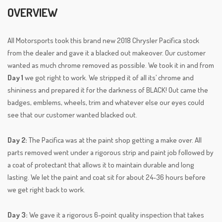
OVERVIEW
All Motorsports took this brand new 2018 Chrysler Pacifica stock
from the dealer and gave it a blacked out makeover. Our customer
wanted as much chrome removed as possible. We took it in and from
Day 1
we got right to work. We stripped it of all its’ chrome and
shininess and prepared it for the darkness of BLACK! Out came the
badges, emblems, wheels, trim and whatever else our eyes could
see that our customer wanted blacked out.
Day 2:
The Pacifica was at the paint shop getting a make over. All
parts removed went under a rigorous strip and paint job followed by
a coat of protectant that allows it to maintain durable and long
lasting. We let the paint and coat sit for about 24-36 hours before
we get right back to work.
Day 3:
We gave it a rigorous 6-point quality inspection that takes