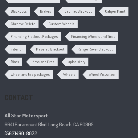
Blackouts
Brakes
Cadillac Blackout
Caliper Paint
Chrome Delete
Custom Wheels
Financing Blackout Packages
Financing Wheels and Tires
interior
Maserati Blackout
Range Rover Blackout
Rims
rims and tires
upholstery
wheel and tire packages
Wheels
Wheel Visualizer
CONTACT
All Star Motorsport
6641 Paramount Blvd. Long Beach, CA 90805
(562)480-8072