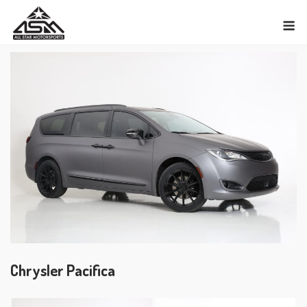
Skip
M
to
content
Chrysler Pacifica