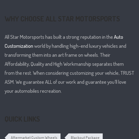
WHY CHOOSE ALL STAR MOTORSPORTS
All Star Motorsports has built a strong reputation in the
Auto
Customization
world by handling high-end luxury vehicles and
transforming them into an art frame on wheels. Their
Affordability, Quality and High Workmanship separates them
from the rest. When considering customizing your vehicle, TRUST
ASM. We guarantee ALL of our work and guarantee you’ll love
your automobiles recreation.
QUICK LINKS
Aftermarket Custom Wheels
Blackout Package