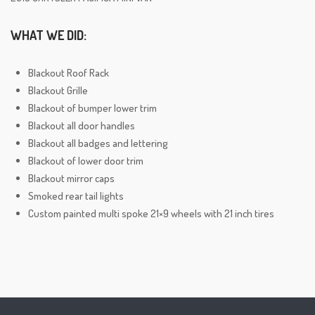
WHAT WE DID:
Blackout Roof Rack
Blackout Grille
Blackout of bumper lower trim
Blackout all door handles
Blackout all badges and lettering
Blackout of lower door trim
Blackout mirror caps
Smoked rear tail lights
Custom painted multi spoke 21×9 wheels with 21 inch tires