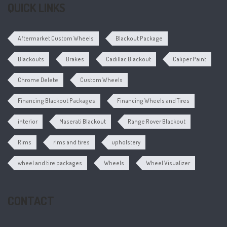
QUICK LINKS
Aftermarket Custom Wheels
Blackout Package
Blackouts
Brakes
Cadillac Blackout
Caliper Paint
Chrome Delete
Custom Wheels
Financing Blackout Packages
Financing Wheels and Tires
interior
Maserati Blackout
Range Rover Blackout
Rims
rims and tires
upholstery
wheel and tire packages
Wheels
Wheel Visualizer
CONTACT