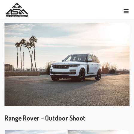
Skip
M
to
content
Range Rover – Outdoor Shoot