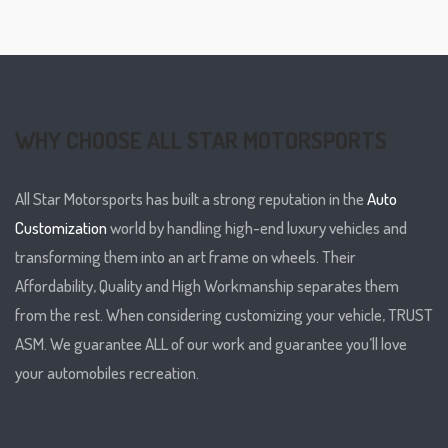
WHY CHOOSE ALL STAR MOTORSPORTS
All Star Motorsports has built a strong reputation in the
Auto
Customization
world by handling high-end luxury vehicles and
transforming them into an art frame on wheels. Their
Affordability, Quality and High Workmanship separates them
from the rest. When considering customizing your vehicle, TRUST
ASM. We guarantee ALL of our work and guarantee you’ll love
your automobiles recreation.