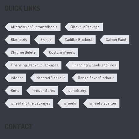
QUICK LINKS
Aftermarket Custom Wheels
Blackout Package
Blackouts
Brakes
Cadillac Blackout
Caliper Paint
Chrome Delete
Custom Wheels
Financing Blackout Packages
Financing Wheels and Tires
interior
Maserati Blackout
Range Rover Blackout
Rims
rims and tires
upholstery
wheel and tire packages
Wheels
Wheel Visualizer
CONTACT