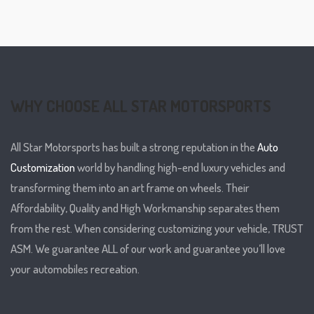
WHY CHOOSE ALL STAR MOTORSPORTS
All Star Motorsports has built a strong reputation in the
Auto
Customization
world by handling high-end luxury vehicles and
transforming them into an art frame on wheels. Their
Affordability, Quality and High Workmanship separates them
from the rest. When considering customizing your vehicle, TRUST
ASM. We guarantee ALL of our work and guarantee you’ll love
your automobiles recreation.