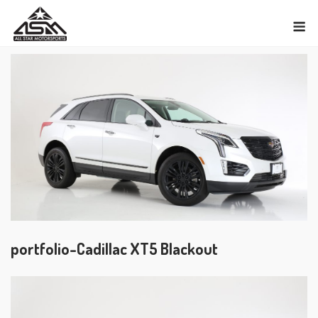
Skip
M
to
content
portfolio-Cadillac XT5 Blackout