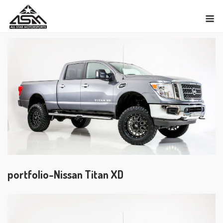
Skip
M
to
content
portfolio-Nissan Titan XD