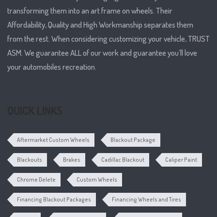
transforming them into an art frame on wheels. Their
Affordability, Quality and High Workmanship separates them
from the rest. When considering customizing your vehicle, TRUST
ASM. We guarantee ALL of our work and guarantee you’ll love
your automobiles recreation.
QUICK LINKS
Aftermarket Custom Wheels
Blackout Package
Blackouts
Brakes
Cadillac Blackout
Caliper Paint
Chrome Delete
Custom Wheels
Financing Blackout Packages
Financing Wheels and Tires