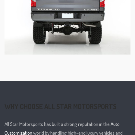
WHY CHOOSE ALL STAR MOTORSPORTS
All Star Motorsports has built a strong reputation in the
Auto
Customization
world by handling high-end luxury vehicles and