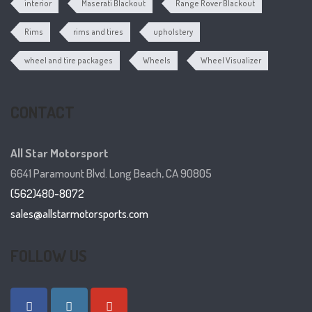
interior
Maserati Blackout
Range Rover Blackout
Rims
rims and tires
upholstery
wheel and tire packages
Wheels
Wheel Visualizer
CONTACT
All Star Motorsport
6641 Paramount Blvd. Long Beach, CA 90805
(562)480-8072
sales@allstarmotorsports.com
FOLLOW US