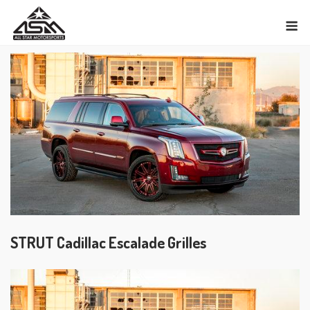
Skip
M
to
content
STRUT Cadillac Escalade Grilles