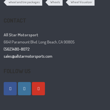
wheel and tire packages
Wheels
Wheel Visualizer
CONTACT
All Star Motorsport
6641 Paramount Blvd. Long Beach, CA 90805
(562)480-8072
sales@allstarmotorsports.com
FOLLOW US