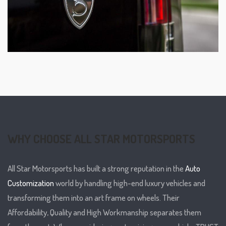
WHY CHOOSE ALL STAR MOTORSPORTS
All Star Motorsports has built a strong reputation in the
Auto
Customization
world by handling high-end luxury vehicles and
transforming them into an art frame on wheels. Their
Affordability, Quality and High Workmanship separates them