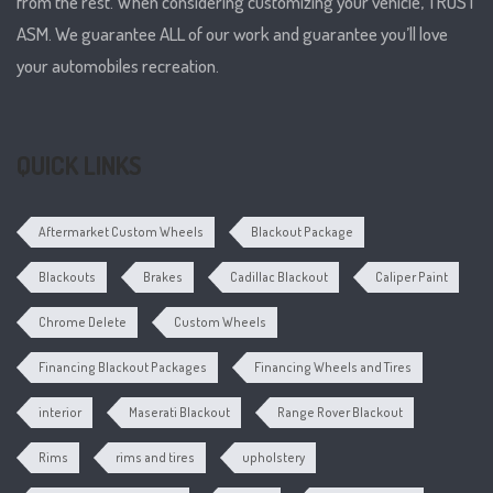
from the rest. When considering customizing your vehicle, TRUST
ASM. We guarantee ALL of our work and guarantee you’ll love
your automobiles recreation.
QUICK LINKS
Aftermarket Custom Wheels
Blackout Package
Blackouts
Brakes
Cadillac Blackout
Caliper Paint
Chrome Delete
Custom Wheels
Financing Blackout Packages
Financing Wheels and Tires
interior
Maserati Blackout
Range Rover Blackout
Rims
rims and tires
upholstery