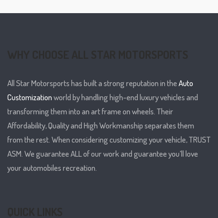
WHY CHOOSE ALL STAR MOTORSPORTS
All Star Motorsports has built a strong reputation in the
Auto
Customization
world by handling high-end luxury vehicles and
transforming them into an art frame on wheels. Their
Affordability, Quality and High Workmanship separates them
from the rest. When considering customizing your vehicle, TRUST
ASM. We guarantee ALL of our work and guarantee you’ll love
your automobiles recreation.
QUICK LINKS