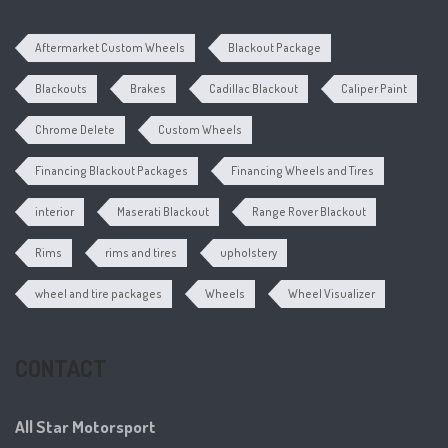
Aftermarket Custom Wheels
Blackout Package
Blackouts
Brakes
Cadillac Blackout
Caliper Paint
Chrome Delete
Custom Wheels
Financing Blackout Packages
Financing Wheels and Tires
interior
Maserati Blackout
Range Rover Blackout
Rims
rims and tires
upholstery
wheel and tire packages
Wheels
Wheel Visualizer
CONTACT
All Star Motorsport