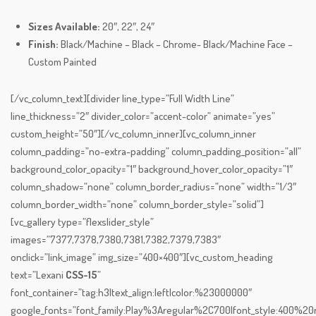
Sizes Available:
20″, 22″, 24″
Finish:
Black/Machine – Black – Chrome- Black/Machine Face –
Custom Painted
[/vc_column_text][divider line_type=”Full Width Line”
line_thickness=”2″ divider_color=”accent-color” animate=”yes”
custom_height=”50″][/vc_column_inner][vc_column_inner
column_padding=”no-extra-padding” column_padding_position=”all”
background_color_opacity=”1″ background_hover_color_opacity=”1″
column_shadow=”none” column_border_radius=”none” width=”1/3″
column_border_width=”none” column_border_style=”solid”]
[vc_gallery type=”flexslider_style”
images=”7377,7378,7380,7381,7382,7379,7383″
onclick=”link_image” img_size=”400×400″][vc_custom_heading
text=”Lexani
CSS-15
”
font_container=”tag:h3|text_align:left|color:%23000000″
google_fonts=”font_family:Play%3Aregular%2C700|font_style:400%