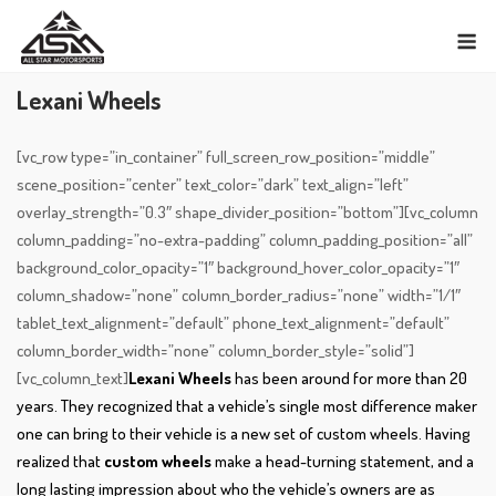
Skip
M
to
content
Lexani Wheels
[vc_row type=”in_container” full_screen_row_position=”middle”
scene_position=”center” text_color=”dark” text_align=”left”
overlay_strength=”0.3″ shape_divider_position=”bottom”][vc_column
column_padding=”no-extra-padding” column_padding_position=”all”
background_color_opacity=”1″ background_hover_color_opacity=”1″
column_shadow=”none” column_border_radius=”none” width=”1/1″
tablet_text_alignment=”default” phone_text_alignment=”default”
column_border_width=”none” column_border_style=”solid”]
[vc_column_text]
Lexani Wheels
has been around for more than 20
years. They recognized that a vehicle’s single most difference maker
one can bring to their vehicle is a new set of custom wheels. Having
realized that
custom wheels
make a head-turning statement, and a
long lasting impression about who the vehicle’s owners are as