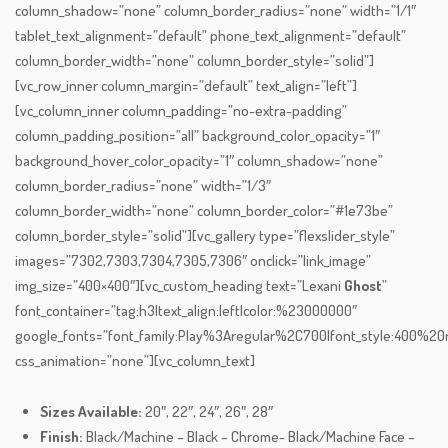
column_shadow=”none” column_border_radius=”none” width=”1/1″
tablet_text_alignment=”default” phone_text_alignment=”default”
column_border_width=”none” column_border_style=”solid”]
[vc_row_inner column_margin=”default” text_align=”left”]
[vc_column_inner column_padding=”no-extra-padding”
column_padding_position=”all” background_color_opacity=”1″
background_hover_color_opacity=”1″ column_shadow=”none”
column_border_radius=”none” width=”1/3″
column_border_width=”none” column_border_color=”#1e73be”
column_border_style=”solid”][vc_gallery type=”flexslider_style”
images=”7302,7303,7304,7305,7306″ onclick=”link_image”
img_size=”400×400″][vc_custom_heading text=”Lexani
Ghost
”
font_container=”tag:h3|text_align:left|color:%23000000″
google_fonts=”font_family:Play%3Aregular%2C700|font_style:400%
css_animation=”none”][vc_column_text]
Sizes Available:
20″, 22″, 24″, 26″, 28″
Finish:
Black/Machine – Black – Chrome- Black/Machine Face –