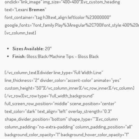
onclick=”link_image” img_size=”400×400″][vc_custom_heading
text=”Lexani
Bremen
”
font_container=”tag:h3|text_align:left|color:%23000000″
google_fonts=”font_family:Play%3Aregular%2C700|font_style:400%
[vc_column_text]
Sizes Available:
20″
Finish:
Gloss Black/Machine Tips – Gloss Black
[/vc_column_text][divider line_type=”Full Width Line”
line_thickness=”2″ divider_color=”accent-color” animate=”yes”
custom_height=”50″][/vc_column_inner][/vc_row_inner][/vc_column]
[/vc_row][vc_row type=”full_width_background”
full_screen_row_position=”middle” scene_position=”center”
text_color=”dark” text_align=”left” overlay_strength=”0.3″
shape_divider_position=”bottom” shape_type=””][vc_column
column_padding=”no-extra-padding” column_padding_position=”all”
background_color_opacity=”1″ background_hover_color_opacity=”1″