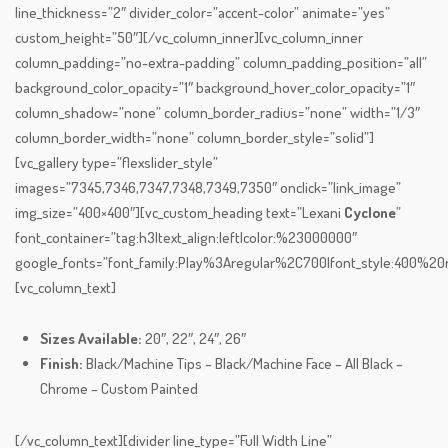
line_thickness=”2″ divider_color=”accent-color” animate=”yes”
custom_height=”50″][/vc_column_inner][vc_column_inner
column_padding=”no-extra-padding” column_padding_position=”all”
background_color_opacity=”1″ background_hover_color_opacity=”1″
column_shadow=”none” column_border_radius=”none” width=”1/3″
column_border_width=”none” column_border_style=”solid”]
[vc_gallery type=”flexslider_style”
images=”7345,7346,7347,7348,7349,7350″ onclick=”link_image”
img_size=”400×400″][vc_custom_heading text=”Lexani
Cyclone
”
font_container=”tag:h3|text_align:left|color:%23000000″
google_fonts=”font_family:Play%3Aregular%2C700|font_style:400%
[vc_column_text]
Sizes Available:
20″, 22″, 24″, 26″
Finish:
Black/Machine Tips – Black/Machine Face – All Black –
Chrome – Custom Painted
[/vc_column_text][divider line_type=”Full Width Line”