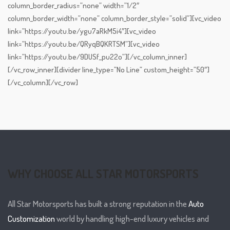
column_border_radius=”none” width=”1/2″
column_border_width=”none” column_border_style=”solid”][vc_video
link=”https://youtu.be/ygu7aRkM5i4″][vc_video
link=”https://youtu.be/QRyqBQKRTSM”][vc_video
link=”https://youtu.be/9DUSf_pu22o”][/vc_column_inner]
[/vc_row_inner][divider line_type=”No Line” custom_height=”50″]
[/vc_column][/vc_row]
WHY CHOOSE ALL STAR MOTORSPORTS
All Star Motorsports has built a strong reputation in the
Auto
Customization
world by handling high-end luxury vehicles and