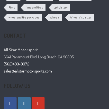
Rims
rims and tires
upholstery
wheel and tire packages
Wheels
Wheel Visualizer
CONTACT
All Star Motorsport
6641 Paramount Blvd. Long Beach, CA 90805
(562)480-8072
sales@allstarmotorsports.com
FOLLOW US