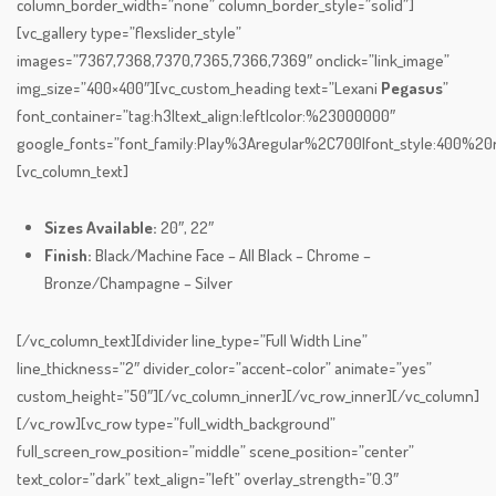
column_border_width=”none” column_border_style=”solid”]
[vc_gallery type=”flexslider_style”
images=”7367,7368,7370,7365,7366,7369″ onclick=”link_image”
img_size=”400×400″][vc_custom_heading text=”Lexani
Pegasus
”
font_container=”tag:h3|text_align:left|color:%23000000″
google_fonts=”font_family:Play%3Aregular%2C700|font_style:400%
[vc_column_text]
Sizes Available:
20″, 22″
Finish:
Black/Machine Face – All Black – Chrome –
Bronze/Champagne – Silver
[/vc_column_text][divider line_type=”Full Width Line”
line_thickness=”2″ divider_color=”accent-color” animate=”yes”
custom_height=”50″][/vc_column_inner][/vc_row_inner][/vc_column]
[/vc_row][vc_row type=”full_width_background”
full_screen_row_position=”middle” scene_position=”center”
text_color=”dark” text_align=”left” overlay_strength=”0.3″