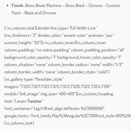
Finish:
Gloss Black/Machine – Gloss Black – Chrome – Custom
Paint – Black and Chrome
[/vc_column_text][divider line_type=”Full Width Line”
line_thickness=”2″ divider_color=”accent-color” animate=”yes”
custom_height=”50″][/vc_column_inner][vc_column_inner
column_padding=”no-extra-padding” column_padding_position=”all”
background_color_opacity=”1″ background_hover_color_opacity=”1″
column_shadow=”none” column_border_radius=”none” width=”1/3″
column_border_width=”none” column_border_style=”solid”]
[vc_gallery type=”flexslider_style”
images=”7320,7327,7321,7325,7323,7326,7322,7324,7319″
onclick=”link_image” img_size=”400×400″][vc_custom_heading
text=”Lexani
Twister
”
font_container=”tag:h3|text_align:left|color:%23000000″
google_fonts=”font_family:Play%3Aregular%2C700|font_style:400%
[vc_column_text]