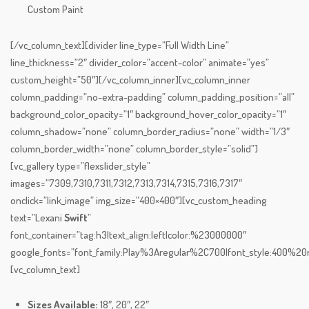
Custom Paint
[/vc_column_text][divider line_type=”Full Width Line”
line_thickness=”2″ divider_color=”accent-color” animate=”yes”
custom_height=”50″][/vc_column_inner][vc_column_inner
column_padding=”no-extra-padding” column_padding_position=”all”
background_color_opacity=”1″ background_hover_color_opacity=”1″
column_shadow=”none” column_border_radius=”none” width=”1/3″
column_border_width=”none” column_border_style=”solid”]
[vc_gallery type=”flexslider_style”
images=”7309,7310,7311,7312,7313,7314,7315,7316,7317″
onclick=”link_image” img_size=”400×400″][vc_custom_heading
text=”Lexani
Swift
”
font_container=”tag:h3|text_align:left|color:%23000000″
google_fonts=”font_family:Play%3Aregular%2C700|font_style:400%
[vc_column_text]
Sizes Available:
18″, 20″, 22″