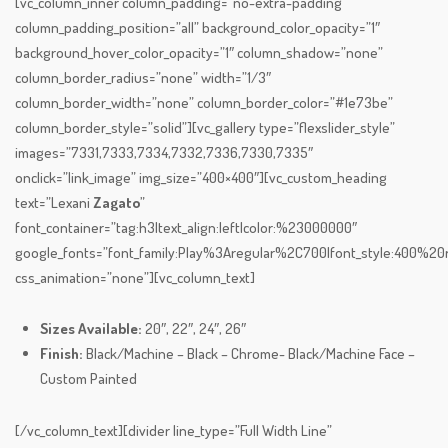
[vc_column_inner column_padding=”no-extra-padding”
column_padding_position=”all” background_color_opacity=”1″
background_hover_color_opacity=”1″ column_shadow=”none”
column_border_radius=”none” width=”1/3″
column_border_width=”none” column_border_color=”#1e73be”
column_border_style=”solid”][vc_gallery type=”flexslider_style”
images=”7331,7333,7334,7332,7336,7330,7335″
onclick=”link_image” img_size=”400×400″][vc_custom_heading
text=”Lexani
Zagato
”
font_container=”tag:h3|text_align:left|color:%23000000″
google_fonts=”font_family:Play%3Aregular%2C700|font_style:400%
css_animation=”none”][vc_column_text]
Sizes Available:
20″, 22″, 24″, 26″
Finish:
Black/Machine – Black – Chrome- Black/Machine Face –
Custom Painted
[/vc_column_text][divider line_type=”Full Width Line”