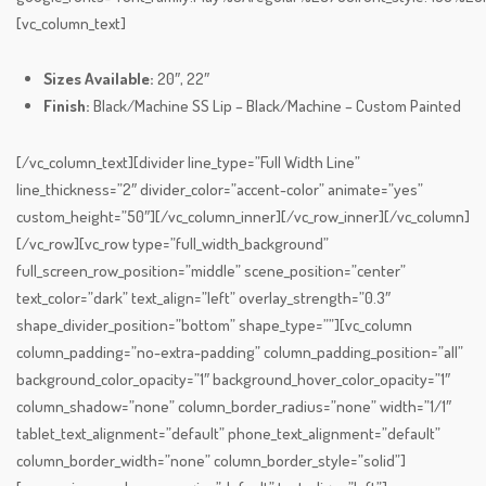
[vc_column_text]
Sizes Available:
20″, 22″
Finish:
Black/Machine SS Lip – Black/Machine – Custom Painted
[/vc_column_text][divider line_type=”Full Width Line”
line_thickness=”2″ divider_color=”accent-color” animate=”yes”
custom_height=”50″][/vc_column_inner][/vc_row_inner][/vc_column]
[/vc_row][vc_row type=”full_width_background”
full_screen_row_position=”middle” scene_position=”center”
text_color=”dark” text_align=”left” overlay_strength=”0.3″
shape_divider_position=”bottom” shape_type=””][vc_column
column_padding=”no-extra-padding” column_padding_position=”all”
background_color_opacity=”1″ background_hover_color_opacity=”1″
column_shadow=”none” column_border_radius=”none” width=”1/1″
tablet_text_alignment=”default” phone_text_alignment=”default”
column_border_width=”none” column_border_style=”solid”]