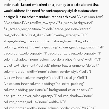
individuals.
Lexani
embarked on a journey to create a brand that
would address the need for contemporary stylish custom wheel
designs like no other manufacturer has achieved.
[/vc_column_text]
[/vc_column][/vc_row][vc_row type=”full_width_background”
full_screen_row_position=”middle” scene_position=”center”
text_color=”dark” text_align=”left” overlay_strength=”0.3″
shape_divider_position=”bottom” shape_type=””][vc_column
column_padding=”no-extra-padding” column_padding_position=”all”
background_color_opacity=”1″ background_hover_color_opacity=”1″
column_shadow=”none” column_border_radius=”none” width=”1/1″
tablet_text_alignment=”default” phone_text_alignment=”default”
column_border_width=”none” column_border_style=”solid”]
[vc_row_inner column_margin=”default” text_align=”left”]
[vc_column_inner column_padding=”no-extra-padding”
column_padding_position=”all” background_color_opacity=”1″
background_hover_color_opacity=”1″ column_shadow=”none”
column_border_radius=”none” width=”1/3″
column_border_width=”none” column_border_color=”#1e73be”