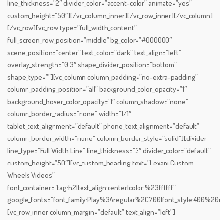
line_thickness=”2″ divider_color=”accent-color” animate=”yes”
custom_height=”50″][/vc_column_inner][/vc_row_inner][/vc_column]
[/vc_row][vc_row type=”full_width_content”
full_screen_row_position=”middle” bg_color=”#000000″
scene_position=”center” text_color=”dark” text_align=”left”
overlay_strength=”0.3″ shape_divider_position=”bottom”
shape_type=””][vc_column column_padding=”no-extra-padding”
column_padding_position=”all” background_color_opacity=”1″
background_hover_color_opacity=”1″ column_shadow=”none”
column_border_radius=”none” width=”1/1″
tablet_text_alignment=”default” phone_text_alignment=”default”
column_border_width=”none” column_border_style=”solid”][divider
line_type=”Full Width Line” line_thickness=”3″ divider_color=”default”
custom_height=”50″][vc_custom_heading text=”Lexani Custom
Wheels Videos”
font_container=”tag:h2|text_align:center|color:%23ffffff”
google_fonts=”font_family:Play%3Aregular%2C700|font_style:400%
[vc_row_inner column_margin=”default” text_align=”left”]