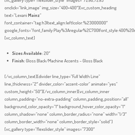
[vc_gallery type=”flexslider_style” images=”7296,7295″
onclick=”link_image” img_size=”400×400″][vc_custom_heading
text=”Lexani
Mainz
”
font_container=”tag:h3|text_align:left|color:%23000000″
google_fonts=”font_family:Play%3Aregular%2C700|font_style:400%
[vc_column_text]
Sizes Available:
20″
Finish:
Gloss Black/Machine Accents – Gloss Black
[/vc_column_text][divider line_type=”Full Width Line”
line_thickness=”2″ divider_color=”accent-color” animate=”yes”
custom_height=”50″][/vc_column_inner][vc_column_inner
column_padding=”no-extra-padding” column_padding_position=”all”
background_color_opacity=”1″ background_hover_color_opacity=”1″
column_shadow=”none” column_border_radius=”none” width=”1/3″
column_border_width=”none” column_border_style=”solid”]
[vc_gallery type=”flexslider_style” images=”7300″