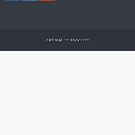
2026 © All Star Motorsports