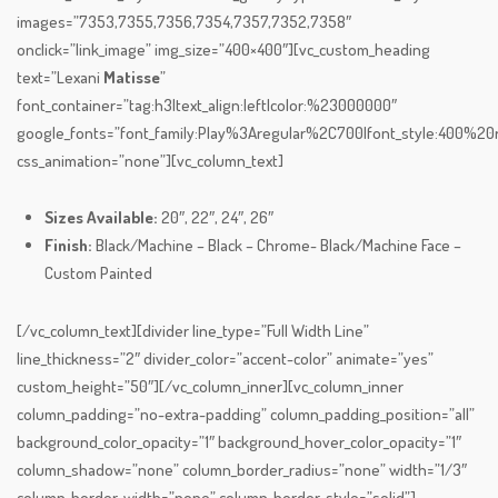
images=”7353,7355,7356,7354,7357,7352,7358″
onclick=”link_image” img_size=”400×400″][vc_custom_heading
text=”Lexani
Matisse
”
font_container=”tag:h3|text_align:left|color:%23000000″
google_fonts=”font_family:Play%3Aregular%2C700|font_style:400%
css_animation=”none”][vc_column_text]
Sizes Available:
20″, 22″, 24″, 26″
Finish:
Black/Machine – Black – Chrome- Black/Machine Face –
Custom Painted
[/vc_column_text][divider line_type=”Full Width Line”
line_thickness=”2″ divider_color=”accent-color” animate=”yes”
custom_height=”50″][/vc_column_inner][vc_column_inner
column_padding=”no-extra-padding” column_padding_position=”all”
background_color_opacity=”1″ background_hover_color_opacity=”1″
column_shadow=”none” column_border_radius=”none” width=”1/3″
column_border_width=”none” column_border_style=”solid”]