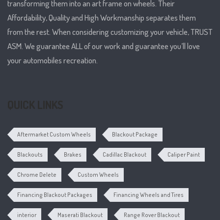
transforming them into an art frame on wheels. Their
Affordability, Quality and High Workmanship separates them
from the rest. When considering customizing your vehicle, TRUST
ASM. We guarantee ALL of our work and guarantee you’ll love
your automobiles recreation.
QUICK LINKS
Aftermarket Custom Wheels
Blackout Package
Blackouts
Brakes
Cadillac Blackout
Caliper Paint
Chrome Delete
Custom Wheels
Financing Blackout Packages
Financing Wheels and Tires
interior
Maserati Blackout
Range Rover Blackout