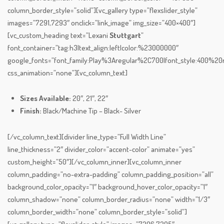
column_border_style=”solid”][vc_gallery type=”flexslider_style”
images=”7291,7293″ onclick=”link_image” img_size=”400×400″]
[vc_custom_heading text=”Lexani
Stuttgart
”
font_container=”tag:h3|text_align:left|color:%23000000″
google_fonts=”font_family:Play%3Aregular%2C700|font_style:400%
css_animation=”none”][vc_column_text]
Sizes Available:
20″, 21″, 22″
Finish:
Black/Machine Tip – Black- Silver
[/vc_column_text][divider line_type=”Full Width Line”
line_thickness=”2″ divider_color=”accent-color” animate=”yes”
custom_height=”50″][/vc_column_inner][vc_column_inner
column_padding=”no-extra-padding” column_padding_position=”all”
background_color_opacity=”1″ background_hover_color_opacity=”1″
column_shadow=”none” column_border_radius=”none” width=”1/3″
column_border_width=”none” column_border_style=”solid”]