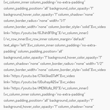
[vc_column_inner column_padding=”no-extra-padding”
column_padding_position=”all” background_color_opacity=”1″
background_hover_color_opacity=”1″ column_shadow=”none”
column_border_radius=”none” width=”1/1″
column_border_width=”none” column_border_style=”solid”][vc_video
link=”https://youtu.be/lGJfxh9F6hg”][/vc_column_inner]
[/vc_row_inner][vc_row_inner column_margin=”default”
text_align=”left”][vc_column_inner column_padding=”no-extra-
padding” column_padding_position=”all”
background_color_opacity=”1″ background_hover_color_opacity=”1″
column_shadow=”none” column_border_radius=”none” width=”1/2″
column_border_width=”none” column_border_style=”solid”][vc_video
link=”https://youtu.be/CTkk5keDTxM”][vc_video
link=”https://youtu.be/U0uihayAQSw”][vc_video
link=”https://youtu.be/iMENXzAz_R0″][/vc_column_inner]
[vc_column_inner column_padding=”no-extra-padding”
column_padding_position=”all” background_color_opacity=”1″
background_hover_color_opacity=”1″ column_shadow=”none”