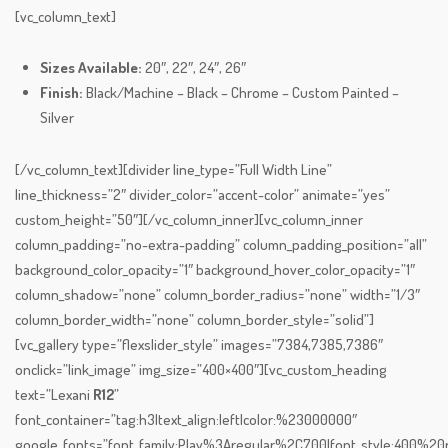
[vc_column_text]
Sizes Available:
20″, 22″, 24″, 26″
Finish:
Black/Machine – Black – Chrome – Custom Painted –
Silver
[/vc_column_text][divider line_type=”Full Width Line”
line_thickness=”2″ divider_color=”accent-color” animate=”yes”
custom_height=”50″][/vc_column_inner][vc_column_inner
column_padding=”no-extra-padding” column_padding_position=”all”
background_color_opacity=”1″ background_hover_color_opacity=”1″
column_shadow=”none” column_border_radius=”none” width=”1/3″
column_border_width=”none” column_border_style=”solid”]
[vc_gallery type=”flexslider_style” images=”7384,7385,7386″
onclick=”link_image” img_size=”400×400″][vc_custom_heading
text=”Lexani
R12
”
font_container=”tag:h3|text_align:left|color:%23000000″
google_fonts=”font_family:Play%3Aregular%2C700|font_style:400%