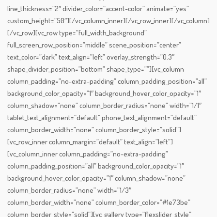
line_thickness=”2″ divider_color=”accent-color” animate=”yes”
custom_height=”50″][/vc_column_inner][/vc_row_inner][/vc_column]
[/vc_row][vc_row type=”full_width_background”
full_screen_row_position=”middle” scene_position=”center”
text_color=”dark” text_align=”left” overlay_strength=”0.3″
shape_divider_position=”bottom” shape_type=””][vc_column
column_padding=”no-extra-padding” column_padding_position=”all”
background_color_opacity=”1″ background_hover_color_opacity=”1″
column_shadow=”none” column_border_radius=”none” width=”1/1″
tablet_text_alignment=”default” phone_text_alignment=”default”
column_border_width=”none” column_border_style=”solid”]
[vc_row_inner column_margin=”default” text_align=”left”]
[vc_column_inner column_padding=”no-extra-padding”
column_padding_position=”all” background_color_opacity=”1″
background_hover_color_opacity=”1″ column_shadow=”none”
column_border_radius=”none” width=”1/3″
column_border_width=”none” column_border_color=”#1e73be”
column_border_style=”solid”][vc_gallery type=”flexslider_style”