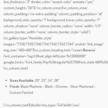
line_thickness=”2″ divider_color=”accent-color” animate=”yes”
custom_height=”50″][/vc_column_inner][vc_column_inner
column_padding=”no-extra-padding” column_padding_position=”all”
background_color_opacity=”1″ background_hover_color_opacity=”1″
column_shadow=”none” column_border_radius=”none” width=”1/3″
column_border_width=”none” column_border_style=”solid”]
[vc_gallery type=”flexslider_style”
images=”7338,7339,7340,7341,7342,7343,7344″ onclick=”link_image”
img_size=”400×400″][vc_custom_heading text=”Lexani
Bavaria
”
font_container=”tag:h3|text_align:left|color:%23000000″
google_fonts=”font_family:Play%3Aregular%2C700|font_style:400%
[vc_column_text]
Sizes Available:
20″, 22″, 24″, 26″
Finish:
Black/Machine – Black – Chrome – Silver Machined –
Custom Painted
[/vc_column_text][divider line_type=”Full Width Line”