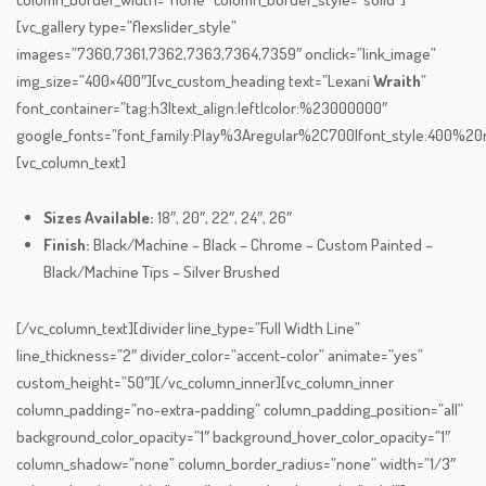
[vc_gallery type=”flexslider_style”
images=”7360,7361,7362,7363,7364,7359″ onclick=”link_image”
img_size=”400×400″][vc_custom_heading text=”Lexani
Wraith
”
font_container=”tag:h3|text_align:left|color:%23000000″
google_fonts=”font_family:Play%3Aregular%2C700|font_style:400%
[vc_column_text]
Sizes Available:
18″, 20″, 22″, 24″, 26″
Finish:
Black/Machine – Black – Chrome – Custom Painted –
Black/Machine Tips – Silver Brushed
[/vc_column_text][divider line_type=”Full Width Line”
line_thickness=”2″ divider_color=”accent-color” animate=”yes”
custom_height=”50″][/vc_column_inner][vc_column_inner
column_padding=”no-extra-padding” column_padding_position=”all”
background_color_opacity=”1″ background_hover_color_opacity=”1″
column_shadow=”none” column_border_radius=”none” width=”1/3″