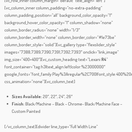
[vc_row_inner column_margin=”default” text_align=”left”]
[vc_column_inner column_padding=”no-extra-padding”
column_padding_position=”all” background_color_opacity=”1″
background_hover_color_opacity=”1″ column_shadow=”none”
column_border_radius=”none” width=”1/3″
column_border_width=”none” column_border_color=”#1e73be”
column_border_style=”solid”][vc_gallery type=”flexslider_style”
images=”7388,7389,7390,7391,7392,7393″ onclick=”link_image”
img_size=”400×400″][vc_custom_heading text=”Lexani
R4
”
font_container=”tag:h3|text_align:left|color:%23000000″
google_fonts=”font_family:Play%3Aregular%2C700|font_style:400%
css_animation=”none”][vc_column_text]
Sizes Available:
20″, 22″, 24″, 26″
Finish:
Black/Machine – Black – Chrome- Black/Machine Face –
Custom Painted
[/vc_column_text][divider line_type=”Full Width Line”