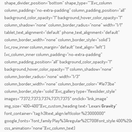
shape_divider_position=”bottom” shape_type=””][vc_column
column_padding=”no-extra-padding” column_padding_position=”all”
background_color_opacity=”1″ background_hover_color_opacity=”1″
column_shadow=”none” column_border_radius=”none” width=”1/1″
tablet_text_alignment=”default” phone_text_alignment=”default”
column_border_width=”none” column_border_style=”solid”]
[vc_row_inner column_margin=”default” text_align=”left”]
[vc_column_inner column_padding=”no-extra-padding”
column_padding_position=”all” background_color_opacity=”1″
background_hover_color_opacity=”1″ column_shadow=”none”
column_border_radius=”none” width=”1/3″
column_border_width=”none” column_border_color=”#1e73be”
column_border_style=”solid”][vc_gallery type=”flexslider_style”
images=”7372,7373,7374,7371,7375″ onclick=”link_image”
img_size=”400×400″][vc_custom_heading text=”Lexani
Gravity
”
font_container=”tag:h3|text_align:left|color:%23000000″
google_fonts=”font_family:Play%3Aregular%2C700|font_style:400%
css_animation=”none”][vc_column_text]