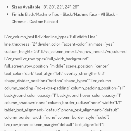
Sizes Available:
18″, 20″, 22″, 24″, 26″
Finish:
Black/Machine Tips – Black/Machine Face – All Black –
Chrome – Custom Painted
[/vc_column_text][divider line_type=”Full Width Line”
line_thickness=”2″ divider_color=”accent-color” animate=”yes”
custom_height=”50″][/vc_column_inner][/vc_row_inner][/vc_column]
[/vc_row][vc_row type=”full_width_background”
full_screen_row_position=”middle” scene_position=”center”
text_color=”dark” text_align=”left” overlay_strength=”0.3″
shape_divider_position=”bottom” shape_type=””][vc_column
column_padding=”no-extra-padding” column_padding_position=”all”
background_color_opacity=”1″ background_hover_color_opacity=”1″
column_shadow=”none” column_border_radius=”none” width=”1/1″
tablet_text_alignment=”default” phone_text_alignment=”default”
column_border_width=”none” column_border_style=”solid”]
[vc_row_inner column_margin=”default” text_align=”left”]