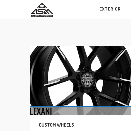
Skip
EXTERIOR
to
content
CUSTOM WHEELS