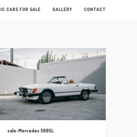
IC CARS FOR SALE
GALLERY
CONTACT
sale-Mercedes 560SL