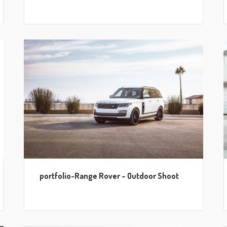
portfolio-Range Rover – Outdoor Shoot