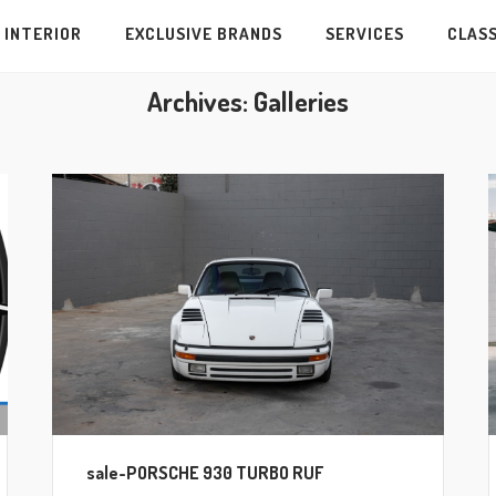
INTERIOR
EXCLUSIVE BRANDS
SERVICES
CLASS
Archives:
Galleries
sale-PORSCHE 930 TURBO RUF