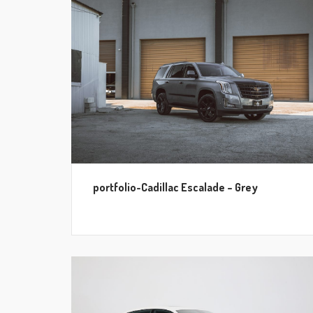
portfolio-Cadillac Escalade – Grey