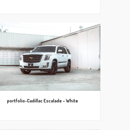
portfolio-Cadillac Escalade – White