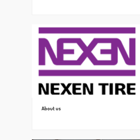
About us