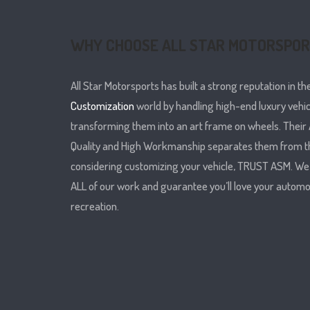
WHY CHOOSE ALL STAR MOTORSPO
All Star Motorsports has built a strong reputation in th
Customization
world by handling high-end luxury vehi
transforming them into an art frame on wheels. Their A
Quality and High Workmanship separates them from t
considering customizing your vehicle, TRUST ASM. W
ALL of our work and guarantee you’ll love your automo
recreation.