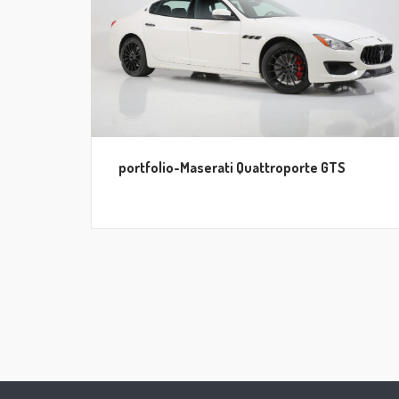
portfolio-Maserati Quattroporte GTS
Posts
pagination