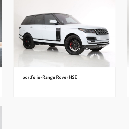
portfolio-Range Rover HSE