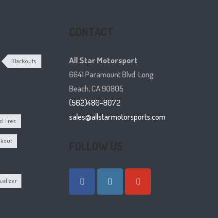
CONTACT
All Star Motorsport
Blackouts
6641 Paramount Blvd. Long
Beach, CA 90805
(562)480-8072
sales@allstarmotorsports.com
 Tires
ckout
FOLLOW US
ualizer