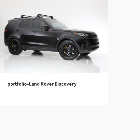
portfolio-Land Rover Discovery