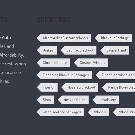
RTS
QUICK LINKS
e
Auto
Aftermarket Custom Wheels
Blackout Package
cles and
Brakes
Cadillac Blackout
Caliper Paint
ffordability,
he rest. When
Chrome Delete
Custom Wheels
e guarantee
Financing Blackout Packages
Financing Wheels and
biles
interior
Maserati Blackout
Range Rover Bla
Rims
rims and tires
upholstery
wheel and tire packages
Wheels
Wheel Vis