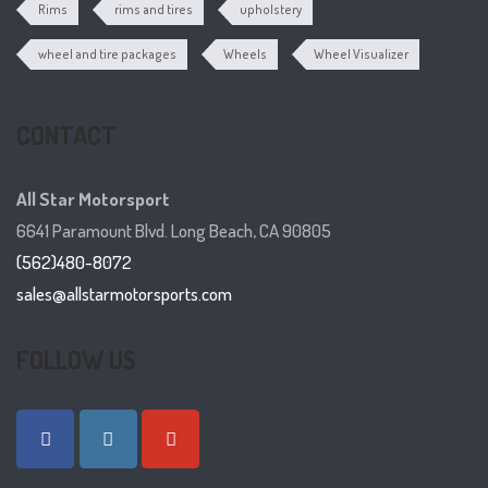
Rims
rims and tires
upholstery
wheel and tire packages
Wheels
Wheel Visualizer
CONTACT
All Star Motorsport
6641 Paramount Blvd. Long Beach, CA 90805
(562)480-8072
sales@allstarmotorsports.com
FOLLOW US