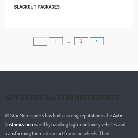
BLACKOUT PACKAGES
1
3
4
Posts
←
…
pagination
WHY CHOOSE ALL STAR MOTORSPORTS
All Star Motorsports has built a strong reputation in the
Auto
Customization
world by handling high-end luxury vehicles and
transforming them into an art frame on wheels. Their