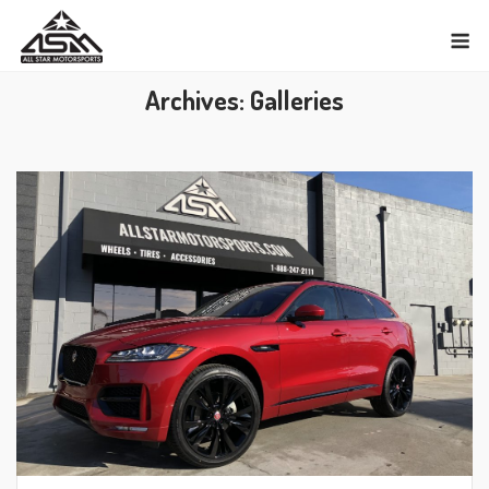
Skip
M
to
content
Archives:
Galleries