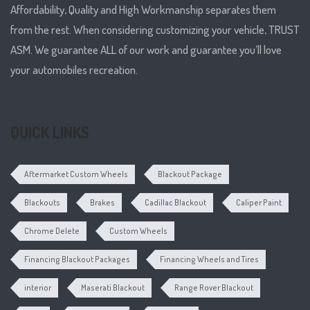
Affordability, Quality and High Workmanship separates them
from the rest. When considering customizing your vehicle, TRUST
ASM. We guarantee ALL of our work and guarantee you’ll love
your automobiles recreation.
QUICK LINKS
Aftermarket Custom Wheels
Blackout Package
Blackouts
Brakes
Cadillac Blackout
Caliper Paint
Chrome Delete
Custom Wheels
Financing Blackout Packages
Financing Wheels and Tires
interior
Maserati Blackout
Range Rover Blackout